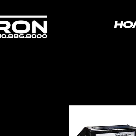
ho
poweredbyvoltron