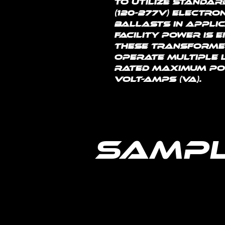
to utilize standar
(120-277V) electro
ballasts in applic
facility power is e
These transformer
operate multiple l
rated maximum powe
volt-amps (VA).
Sampl