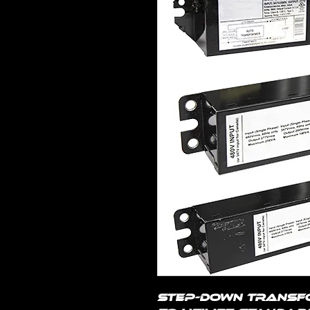
Step-down transf