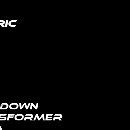
ric
lighting distributor
-Down
sformer
A