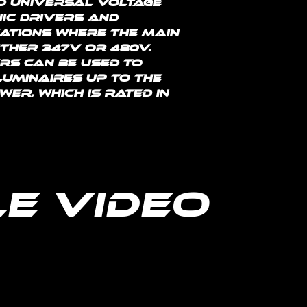
d universal voltage 
nic drivers and 
ations where the main 
ither 347V or 480V. 
s can be used to 
uminaires up to the 
r, which is rated in 
e Video