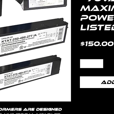
Maxi
Power
Liste
$150.00
Quantity
*
Add
ormers are designed 