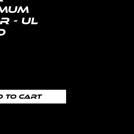
mum
 - UL
d
Price
 to Cart