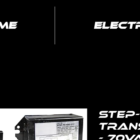
me
elect
Electrical
Media Services
Services
Step
Tran
- 70V