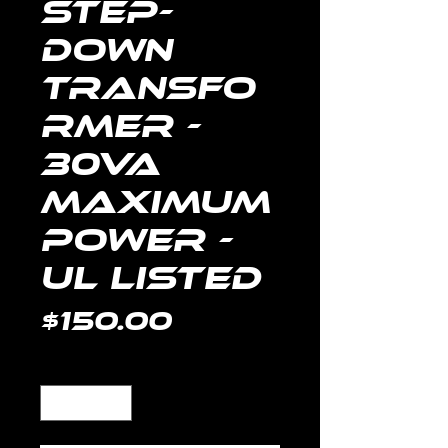
Step-
Down
Transfo
rmer -
30VA
Maximum
Power -
UL Listed
Price
$150.00
Quantity
*