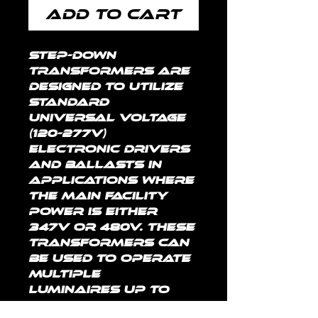
Add to Cart
Step-down 
transformers are 
designed to utilize 
standard 
universal voltage 
(120-277V) 
electronic drivers 
and ballasts in 
applications where 
the main facility 
power is either 
347V or 480V. These 
transformers can 
be used to operate 
multiple 
luminaires up to 
the rated maximum 