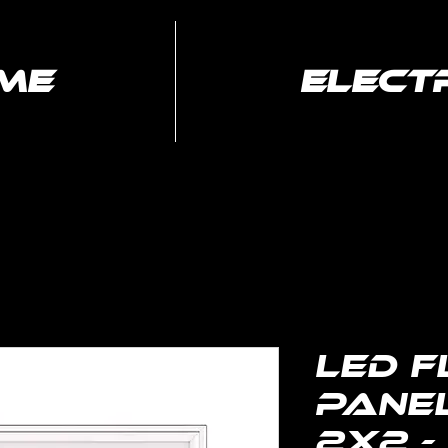
me
elect
Electrical
Media Services
Services
LED F
Panel
2x2 -