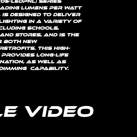
(05-LEDPNL) series 
eading lumens per watt 
L is designed to deliver 
ighting in a variety of 
ncluding schools, 
and stores, and is the 
r both new 
etrofits. This high-
 provides long-life 
nation, as well as 
dimming  capability.
e Video