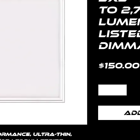
to 2,
Lumen
Liste
Dimma
$150.00
Quantity
*
Add
rmance, ultra-thin, 