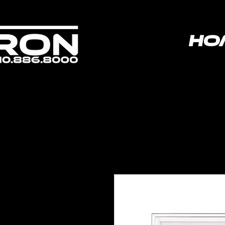
ho
poweredbyvoltron