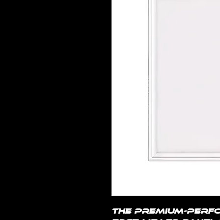
The premium-perfo