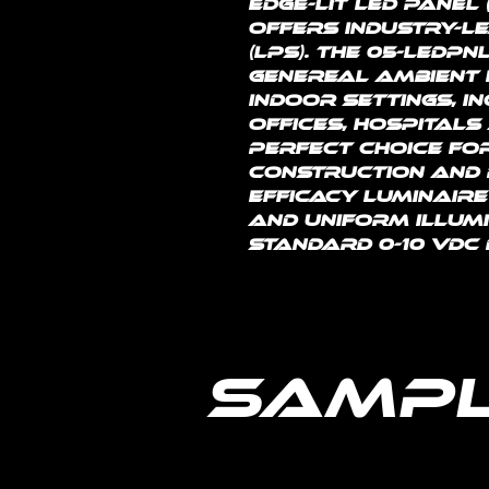
edge-lit LED panel 
offers industry-l
(LPS). The 05-LEDPN
genereal ambient l
indoor settings, i
offices, hospitals 
perfect choice fo
construction and r
efficacy luminaire
and uniform illumi
standard 0-10 vdc 
Sampl