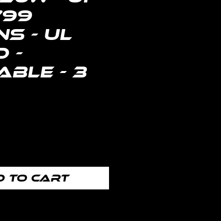
799
s - UL
d -
ble - 3
Price
 to Cart