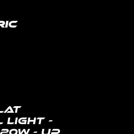
ric
lighting distributor
lat
 Light -
 20W - Up