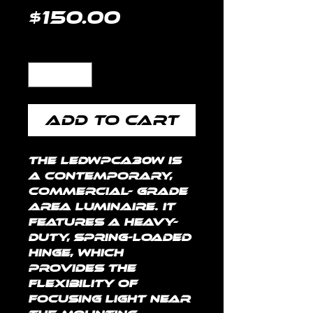
Price
$150.00
Quantity
*
Add to Cart
The LEDWPCA30W is 
a contemporary, 
commercial- grade 
area luminaire. It 
features a heavy-
duty, spring-loaded 
hinge, which 
provides the 
flexibility of 
focusing light near 