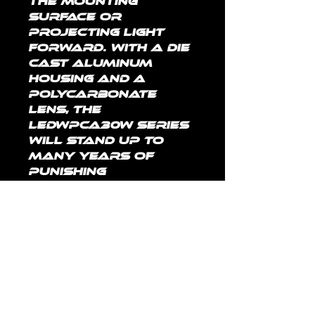
the mounting 
surface or 
projecting light 
forward. With a die 
cast aluminum 
housing and a 
polycarbonate 
lens, the 
LEDWPCA30W series 
will stand up to 
many years of 
punishing 
environmental 
conditions. High-
efficacy, long-life 
LEDs provide both 
energy and 
maintenance cost 
savings compared 
to traditional, HID 
area lights.