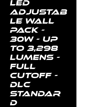
LED
Adjustab
le Wall
Pack -
30W - Up
to 3,298
Lumens -
FULL
CUTOFF -
DLC
Standar
d