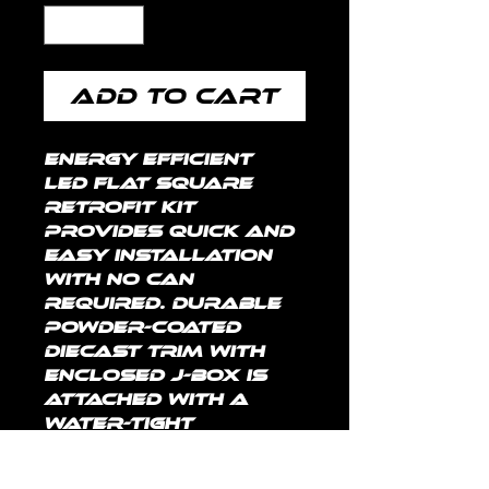
Add to Cart
Energy efficient 
LED Flat Square 
Retrofit kit 
provides quick and 
easy installation 
with no can 
required. Durable 
powder-coated 
diecast trim with 
enclosed J-box is 
attached with a 
water-tight 
connection. Pre-
installed plastic 