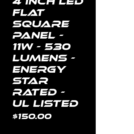
4 Inch LED
Flat
Square
Panel -
11W - 530
Lumens -
Energy
Star
Rated -
UL Listed
Price
$150.00
Quantity
*