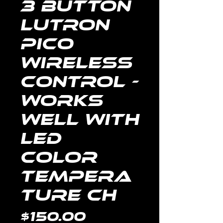
3 Button
Lutron
Pico
Wireless
Control -
Works
well with
LED
color
tempera
ture ch
Price
$150.00