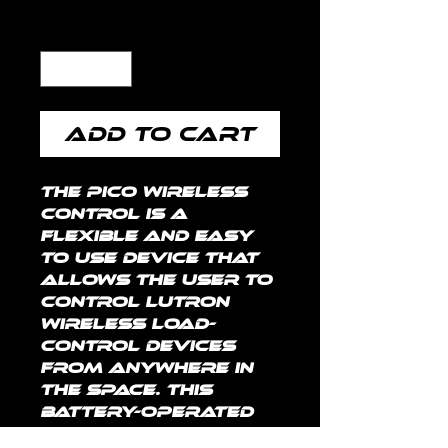
Quantity
*
Add to Cart
The Pico wireless 
control is a 
flexible and easy 
to use device that 
allows the user to 
control Lutron 
wireless load-
control devices 
from anywhere in 
the space. This 
battery-operated 
control requires 